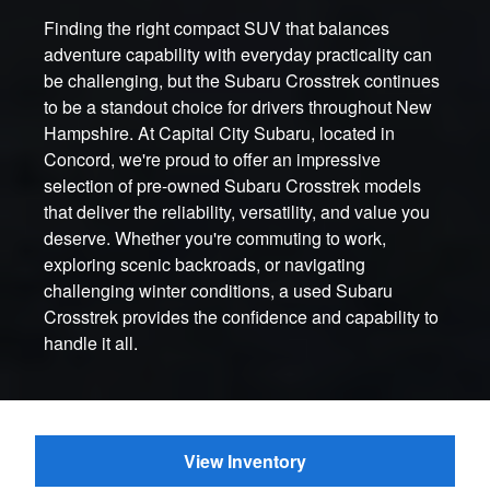
Finding the right compact SUV that balances
adventure capability with everyday practicality can
be challenging, but the Subaru Crosstrek continues
to be a standout choice for drivers throughout New
Hampshire. At Capital City Subaru, located in
Concord, we're proud to offer an impressive
selection of pre-owned Subaru Crosstrek models
that deliver the reliability, versatility, and value you
deserve. Whether you're commuting to work,
exploring scenic backroads, or navigating
challenging winter conditions, a used Subaru
Crosstrek provides the confidence and capability to
handle it all.
View Inventory