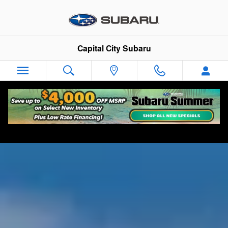
Used Subaru Crosstrek for Sale 
Skip to main content
Capital City Subaru