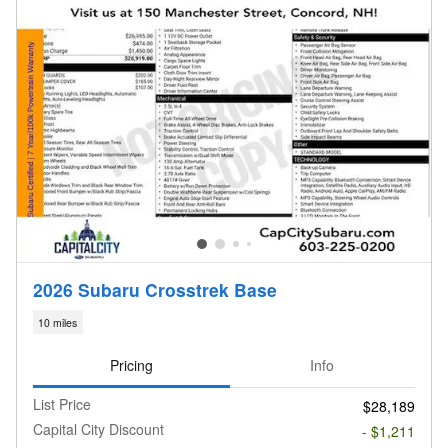
2026 Subaru Crosstrek Base
10 miles
Pricing
Info
List Price
$28,189
Capital City Discount
- $1,211