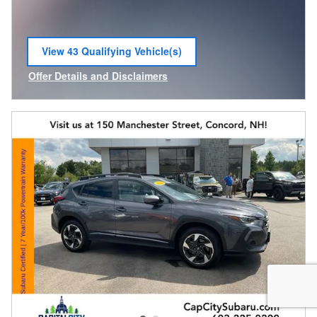
View 43 Qualifying Vehicle(s)
open in same tab
Offer Details and Disclaimers
Open Incentive Modal