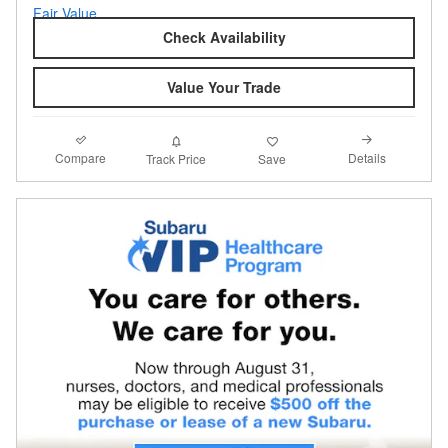
Check Availability
Value Your Trade
Compare
Details
Track Price
Save