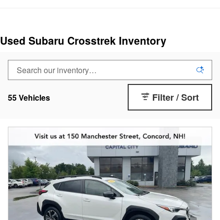
Used Subaru Crosstrek Inventory
Filter / Sort
55 Vehicles