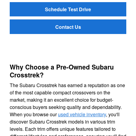
Schedule Test Drive
Contact Us
Why Choose a Pre-Owned Subaru
Crosstrek?
The Subaru Crosstrek has earned a reputation as one
of the most capable compact crossovers on the
market, making it an excellent choice for budget-
conscious buyers seeking quality and dependability.
When you browse our
used vehicle inventory
, you'll
discover Subaru Crosstrek models in various trim
levels. Each trim offers unique features tailored to