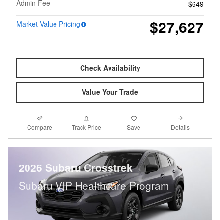
Admin Fee
$649
$27,627
Market Value Pricing
Check Availability
Value Your Trade
Compare
Details
Track Price
Save
2026 Subaru Crosstrek
Subaru VIP Healthcare Program