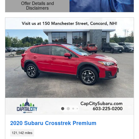
Offer Details and
Disclaimers
Open Details Modal
2020 Subaru Crosstrek Premium
121,142 miles