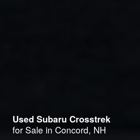
Used Subaru Crosstrek
for Sale in Concord, NH