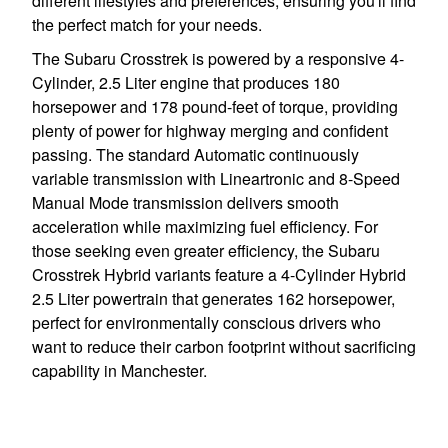
different lifestyles and preferences, ensuring you'll find
the perfect match for your needs.
The Subaru Crosstrek is powered by a responsive 4-
Cylinder, 2.5 Liter engine that produces 180
horsepower and 178 pound-feet of torque, providing
plenty of power for highway merging and confident
passing. The standard Automatic continuously
variable transmission with Lineartronic and 8-Speed
Manual Mode transmission delivers smooth
acceleration while maximizing fuel efficiency. For
those seeking even greater efficiency, the Subaru
Crosstrek Hybrid variants feature a 4-Cylinder Hybrid
2.5 Liter powertrain that generates 162 horsepower,
perfect for environmentally conscious drivers who
want to reduce their carbon footprint without sacrificing
capability in Manchester.