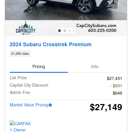
2024 Subaru Crosstrek Premium
21,295 miles
Pricing
Info
List Price
$27,431
Capital City Discount
- $931
Admin Fee
$649
$27,149
Market Value Pricing