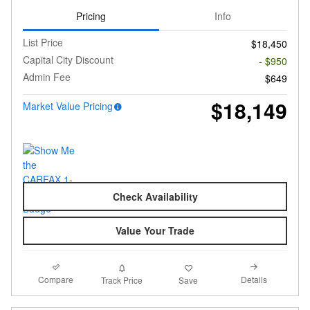
Pricing
Info
List Price
$18,450
Capital City Discount
- $950
Admin Fee
$649
$18,149
Market Value Pricing
Check Availability
Value Your Trade
Compare
Details
Track Price
Save