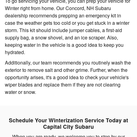
To go servicing your vehicle, you can prep your vehicle for
Winter right from home. Our Concord, NH Subaru
dealership recommends prepping an emergency kit in
case the weather gets too cold or you get stuck in a winter
storm. This kit should include jumper cables, a first-aid
supply bag, a snow shovel, and an ice scraper. Also,
keeping water in the vehicle is a good idea to keep you
hydrated.
Additionally, our team recommends you routinely wash the
exterior to remove salt and other grime. Further, when the
opportunity arises, it's a good idea to check your vehicle's
wiper blades and replace them if they are not clearing
water or snow.
Schedule Your Winterization Service Today at
Capital City Subaru
When you are ready, we welcome you to stop by our