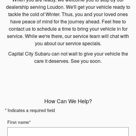
dealership serving Loudon. We'll get your vehicle ready to
tackle the cold of Winter. Thus, you and your loved ones
have peace of mind for the journey ahead. Feel free to
contact us to schedule a time to bring your vehicle in for
service. While we're there, our service team will chat with
you about our service specials.
Capital City Subaru can not wait to give your vehicle the
care it deserves. See you soon.
How Can We Help?
* Indicates a required field
First name
*