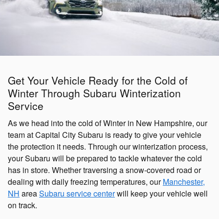
Get Your Vehicle Ready for the Cold of
Winter Through Subaru Winterization
Service
As we head into the cold of Winter in New Hampshire, our
team at Capital City Subaru is ready to give your vehicle
the protection it needs. Through our winterization process,
your Subaru will be prepared to tackle whatever the cold
has in store. Whether traversing a snow-covered road or
dealing with daily freezing temperatures, our
Manchester,
NH
area
Subaru service center
will keep your vehicle well
on track.