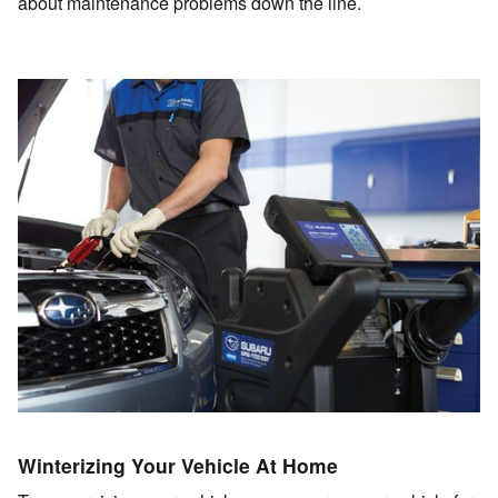
about maintenance problems down the line.
Winterizing Your Vehicle At Home