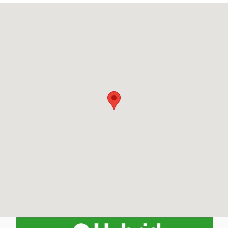
Visit us at: 150 Manchester St Concord, NH 03301