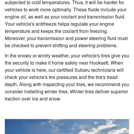
subjected to cold temperatures. Thus, it will be harder for
vehicles to work more optimally. These fluids include your
engine oil, as well as your coolant and transmission fluid.
Your vehicle's antifreeze helps regulate your engine
temperature and keeps the coolant from freezing.
Moreover, your transmission and power steering fluid must
be checked to prevent shifting and steering problems.
In the snowy or wintry weather, your vehicle's tires give you
the security to make it home safely near Hooksett. When
your vehicle is here, our certified Subaru technicians will
check your vehicle's tire pressures and the tire's tread
depth. Along with inspecting your tires, we recommend you
consider installing winter tires. Winter tires deliver superior
traction over ice and snow.