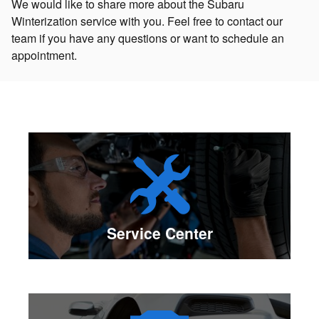
We would like to share more about the Subaru
Winterization service with you. Feel free to contact our
team if you have any questions or want to schedule an
appointment.
Service Center