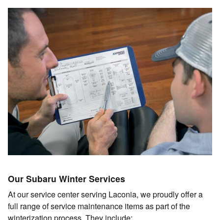
Our Subaru Winter Services
At our service center serving Laconia, we proudly offer a
full range of service maintenance items as part of the
winterization process. They include: