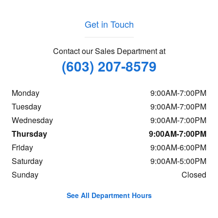
Get in Touch
Contact our Sales Department at
(603) 207-8579
Monday
9:00AM-7:00PM
Tuesday
9:00AM-7:00PM
Wednesday
9:00AM-7:00PM
Thursday
9:00AM-7:00PM
Friday
9:00AM-6:00PM
Saturday
9:00AM-5:00PM
Sunday
Closed
See All Department Hours