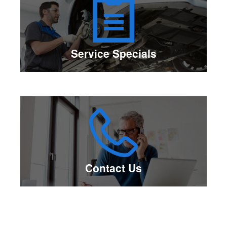
Service Specials
Contact Us