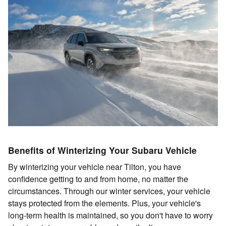
Benefits of Winterizing Your Subaru Vehicle
By winterizing your vehicle near Tilton, you have
confidence getting to and from home, no matter the
circumstances. Through our winter services, your vehicle
stays protected from the elements. Plus, your vehicle's
long-term health is maintained, so you don't have to worry