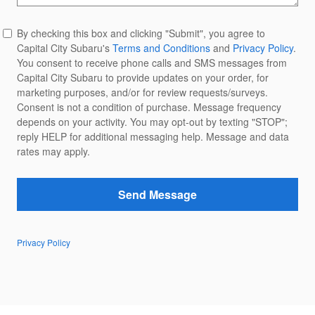
By checking this box and clicking "Submit", you agree to
Capital City Subaru's
Terms and Conditions
and
Privacy Policy
.
You consent to receive phone calls and SMS messages from
Capital City Subaru to provide updates on your order, for
marketing purposes, and/or for review requests/surveys.
Consent is not a condition of purchase. Message frequency
depends on your activity. You may opt-out by texting "STOP";
reply HELP for additional messaging help. Message and data
rates may apply.
Send Message
Privacy Policy