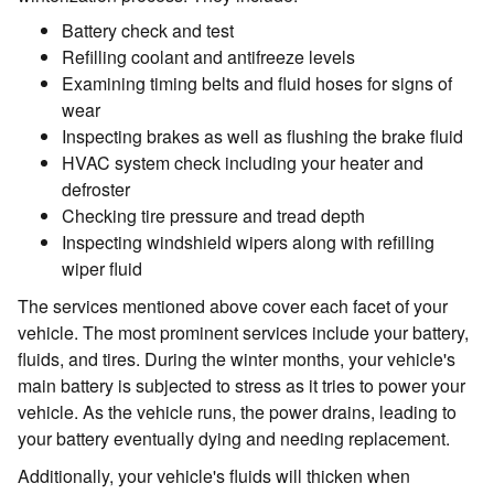
Battery check and test
Refilling coolant and antifreeze levels
Examining timing belts and fluid hoses for signs of
wear
Inspecting brakes as well as flushing the brake fluid
HVAC system check including your heater and
defroster
Checking tire pressure and tread depth
Inspecting windshield wipers along with refilling
wiper fluid
The services mentioned above cover each facet of your
vehicle. The most prominent services include your battery,
fluids, and tires. During the winter months, your vehicle's
main battery is subjected to stress as it tries to power your
vehicle. As the vehicle runs, the power drains, leading to
your battery eventually dying and needing replacement.
Additionally, your vehicle's fluids will thicken when