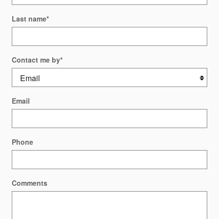
Last name
*
Contact me by
*
Email
Phone
Comments