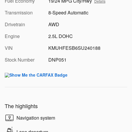
Fuel Economy
19/24 MPG City/Hwy
Details
Transmission
8-Speed Automatic
Drivetrain
AWD
Engine
2.5L DOHC
VIN
KMUHFESB6SU240188
Stock Number
DNP051
The highlights
Navigation system
Lane departure