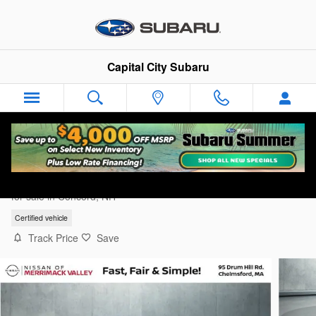
Skip to main content
Capital City Subaru
2025 Genesis GV80 2.5T
for sale in Concord, NH
Certified vehicle
Track Price
Save