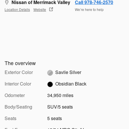
Nissan of Merrimack Valley
Call 978-746-2570
Location Details
Website
We’re here to help
The overview
Exterior Color
Savile Silver
Interior Color
Obsidian Black
Odometer
34,950 miles
Body/Seating
SUV/5 seats
Seats
5 seats