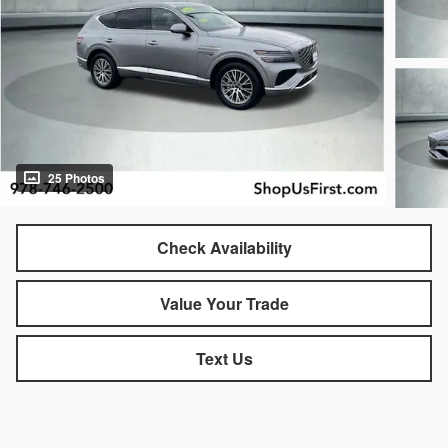
25 Photos
Check Availability
Value Your Trade
Text Us