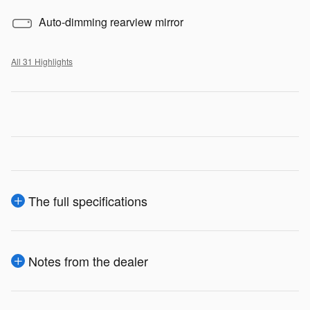
Auto-dimming rearview mirror
All 31 Highlights
The full specifications
Notes from the dealer