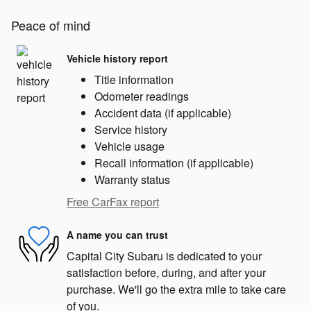
Peace of mind
Vehicle history report
Title information
Odometer readings
Accident data (if applicable)
Service history
Vehicle usage
Recall information (if applicable)
Warranty status
Free CarFax report
A name you can trust
Capital City Subaru is dedicated to your
satisfaction before, during, and after your
purchase. We'll go the extra mile to take care
of you.