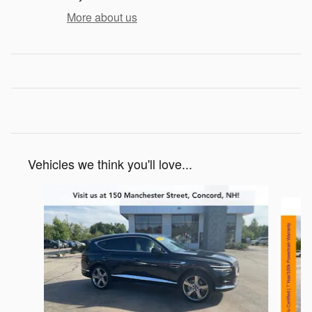
More about us
Vehicles we think you'll love...
Slide 1 of 6