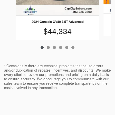
2024 Genesis GV80 3.5T Advanced
$44,334
* Occasionally there are technical problems that cause errors
and/or duplication of rebates, incentives, and discounts. We make
every effort to review our promotions and pricing on a daily basis
to ensure accuracy. We encourage you to communicate with our
sales team to ensure you receive complete transparency on the
costs involved in any transaction.