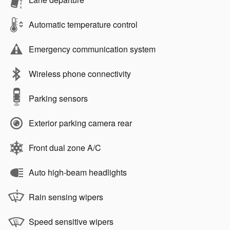
Automatic temperature control
Emergency communication system
Wireless phone connectivity
Parking sensors
Exterior parking camera rear
Front dual zone A/C
Auto high-beam headlights
Rain sensing wipers
Speed sensitive wipers