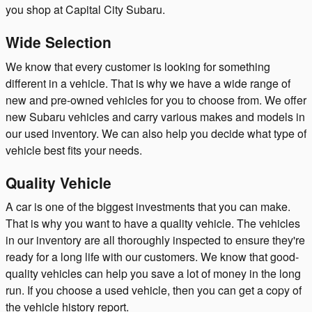
you shop at Capital City Subaru.
Wide Selection
We know that every customer is looking for something
different in a vehicle. That is why we have a wide range of
new and pre-owned vehicles for you to choose from. We offer
new Subaru vehicles and carry various makes and models in
our used inventory. We can also help you decide what type of
vehicle best fits your needs.
Quality Vehicle
A car is one of the biggest investments that you can make.
That is why you want to have a quality vehicle. The vehicles
in our inventory are all thoroughly inspected to ensure they're
ready for a long life with our customers. We know that good-
quality vehicles can help you save a lot of money in the long
run. If you choose a used vehicle, then you can get a copy of
the vehicle history report.