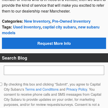
provide the kind of service that will make you excited to refer
them to our dealership near Manchester.
Categories
:
New Inventory
,
Pre-Owned Inventory
Tags
:
Used Inventory
,
captial city subaru
,
new subaru
models
Request More Info
Search Blog
Search Blog
By checking this box and clicking "Submit", you agree to Capital
City Subaru's
Terms and Conditions
and
Privacy Policy
. You
consent to receive phone calls and SMS messages from Capital
City Subaru to provide updates on your order, for marketing
purposes, and/or for review requests/surveys. Consent is not a