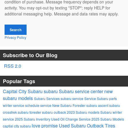
condition of purchase. Message frequency depends on your
activity. You may opt-out by texting "STOP"; reply HELP for
additional messaging help. Message and data rates may apply.
Search
Privacy Policy
Subscribe to Our Blog
RSS 2.0
Popular Tags
Capital City Subaru
subaru
Subaru service center
new
subaru models
Subaru Services
subaru service
Service
Subaru parts
winter service
schedule service
New Subaru Forester
subaru ascent
subaru
crosstrek
subaru forester
subaru outback
2023 Subaru models
Subaru winter
service
2025 Subaru Inventory
Used
Oil Change Service
2025 Subaru Models
love promise
Used Subaru Outback
Tires
captial city subaru