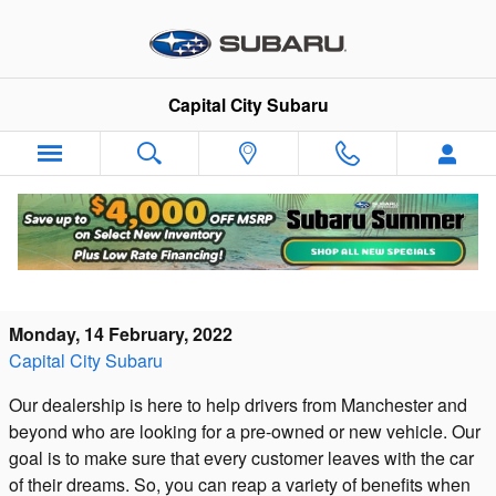
Skip to main content
Capital City Subaru
Shop Capital City Subaru for All Your New
and Pre-Owned Vehicle Needs
Monday, 14 February, 2022
Capital City Subaru
Our dealership is here to help drivers from Manchester and
beyond who are looking for a pre-owned or new vehicle. Our
goal is to make sure that every customer leaves with the car
of their dreams. So, you can reap a variety of benefits when