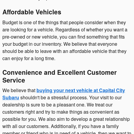
Affordable Vehicles
Budget is one of the things that people consider when they
are looking for a vehicle. Regardless of whether you want a
pre-owned or new vehicle, you can find something that fits
your budget in our inventory. We believe that everyone
should be able to leave with an affordable vehicle that they
can enjoy for a long time.
Convenience and Excellent Customer
Service
We believe that
buying your next vehicle at Capital City
Subaru
shouldn't be a stressful process. Your visit to our
dealership is sure to be a pleasant one. We treat our
customers right and try to make things as convenient as
possible for you. We also aim to develop a great relationship
with all our customers. Additionally, if you have a family
member or friend who is in need of a vehicle, then we want to