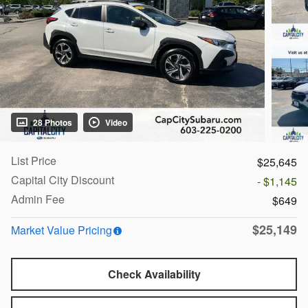
28 Photos
Video
List Price
$25,645
Capital City Discount
- $1,145
Admin Fee
$649
$25,149
Market Value Pricing
Check Availability