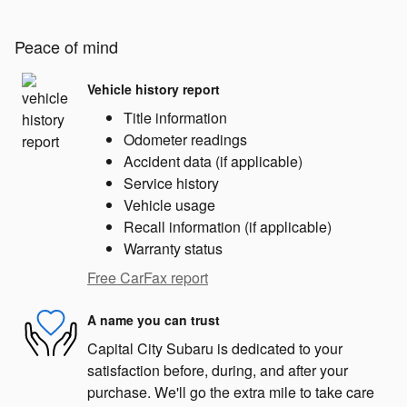
Peace of mind
Vehicle history report
Title information
Odometer readings
Accident data (if applicable)
Service history
Vehicle usage
Recall information (if applicable)
Warranty status
Free CarFax report
A name you can trust
Capital City Subaru is dedicated to your
satisfaction before, during, and after your
purchase. We'll go the extra mile to take care