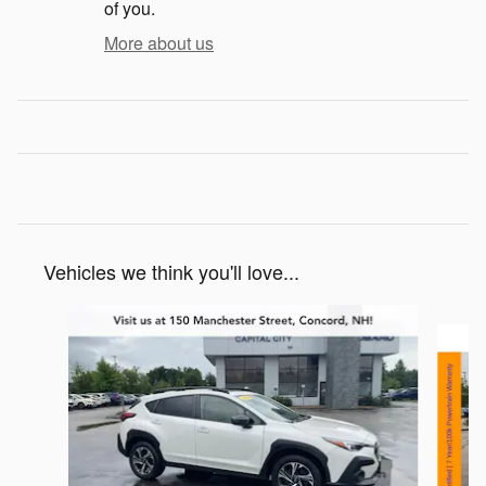
of you.
More about us
Vehicles we think you'll love...
Slide 1 of 6