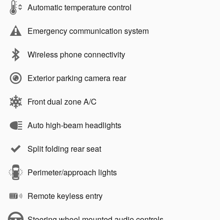
Automatic temperature control
Emergency communication system
Wireless phone connectivity
Exterior parking camera rear
Front dual zone A/C
Auto high-beam headlights
Split folding rear seat
Perimeter/approach lights
Remote keyless entry
Steering wheel mounted audio controls