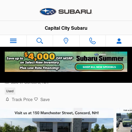
Skip to main content
Capital City Subaru
2024 Subaru Crosstrek Premium
for sale in Concord, NH
Used
Track Price
Save