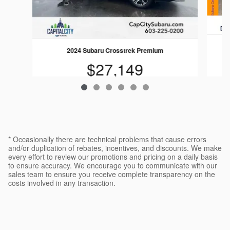
2024 Subaru Crosstrek Premium
$27,149
* Occasionally there are technical problems that cause errors
and/or duplication of rebates, incentives, and discounts. We make
every effort to review our promotions and pricing on a daily basis
to ensure accuracy. We encourage you to communicate with our
sales team to ensure you receive complete transparency on the
costs involved in any transaction.