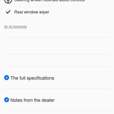
Rear window wiper
All 16 Highlights
The full specifications
Notes from the dealer