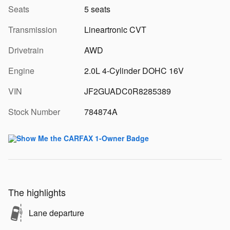
Seats
5 seats
Transmission
Lineartronic CVT
Drivetrain
AWD
Engine
2.0L 4-Cylinder DOHC 16V
VIN
JF2GUADC0R8285389
Stock Number
784874A
The highlights
Lane departure