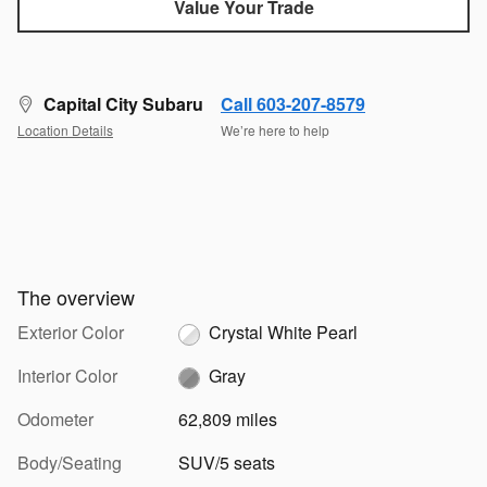
Value Your Trade
Capital City Subaru
Call 603-207-8579
Location Details
We’re here to help
The overview
Exterior Color
Crystal White Pearl
Interior Color
Gray
Odometer
62,809 miles
Body/Seating
SUV/5 seats