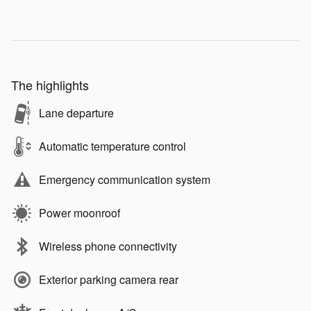
The highlights
Lane departure
Automatic temperature control
Emergency communication system
Power moonroof
Wireless phone connectivity
Exterior parking camera rear