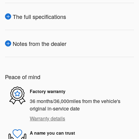
The full specifications
Notes from the dealer
Peace of mind
Factory warranty
36 months/36,000miles from the vehicle's
original in-service date
Warranty details
A name you can trust