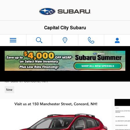
Skip to main content
Capital City Subaru
2026 Subaru Crosstrek Premium
for sale in Concord, NH
New