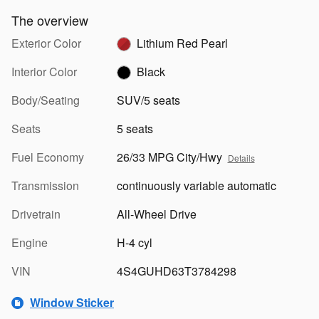
The overview
Exterior Color
Lithium Red Pearl
Interior Color
Black
Body/Seating
SUV/5 seats
Seats
5 seats
Fuel Economy
26/33 MPG City/Hwy
Details
Transmission
continuously variable automatic
Drivetrain
All-Wheel Drive
Engine
H-4 cyl
VIN
4S4GUHD63T3784298
Window Sticker