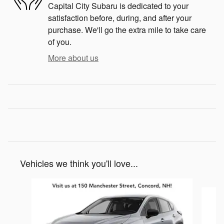
Capital City Subaru is dedicated to your
satisfaction before, during, and after your
purchase. We'll go the extra mile to take care
of you.
More about us
Vehicles we think you'll love...
Slide 1 of 6