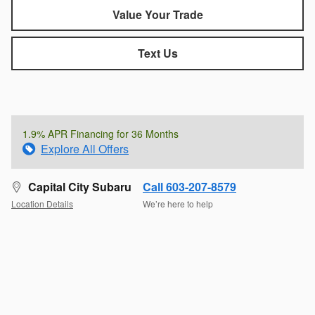
Value Your Trade
Text Us
1.9% APR Financing for 36 Months
Explore All Offers
Capital City Subaru
Call 603-207-8579
Location Details
We’re here to help