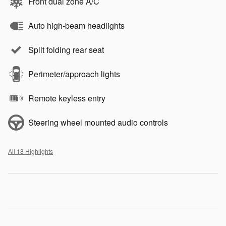
Front dual zone A/C
Auto high-beam headlights
Split folding rear seat
Perimeter/approach lights
Remote keyless entry
Steering wheel mounted audio controls
All 18 Highlights