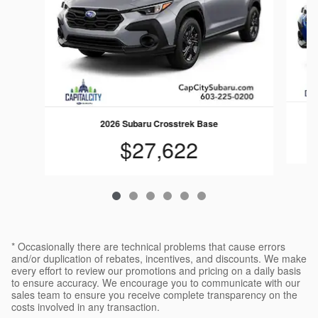
2026 Subaru Crosstrek Base
$27,622
* Occasionally there are technical problems that cause errors
and/or duplication of rebates, incentives, and discounts. We make
every effort to review our promotions and pricing on a daily basis
to ensure accuracy. We encourage you to communicate with our
sales team to ensure you receive complete transparency on the
costs involved in any transaction.