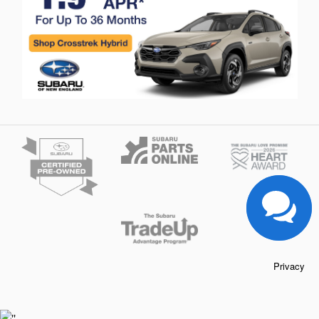
Privacy