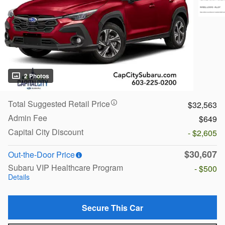
2 Photos
Total Suggested Retail Price
$32,563
Admin Fee
$649
Capital City Discount
- $2,605
$30,607
Out-the-Door Price
Subaru VIP Healthcare Program
- $500
Details
Secure This Car