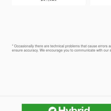
* Occasionally there are technical problems that cause errors a
ensure accuracy. We encourage you to communicate with our sa