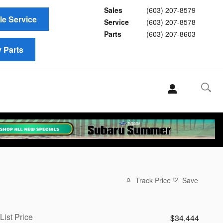
Sales
(603) 207-8579
e Service
Service
(603) 207-8578
Parts
(603) 207-8603
 Parts
Track Price
Save
List Price
$34,444