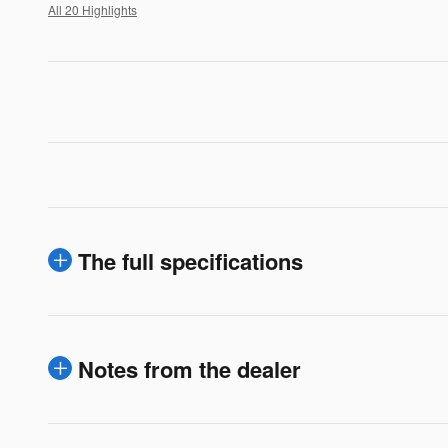
All 20 Highlights
The full specifications
Notes from the dealer