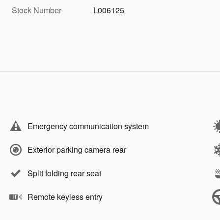
Stock Number
L006125
Emergency communication system
Exterior parking camera rear
Split folding rear seat
Remote keyless entry