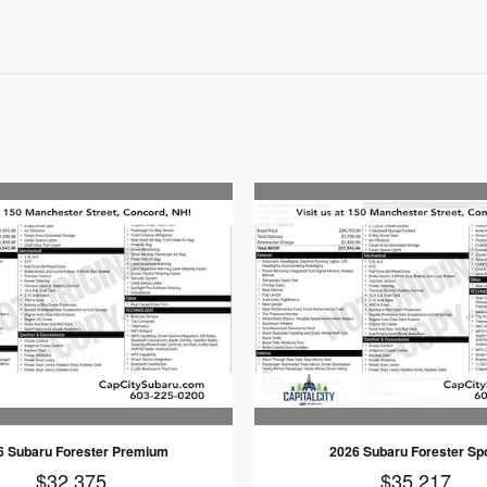
6 Subaru Forester Premium
2026 Subaru Forester Sp
$32,375
$35,217