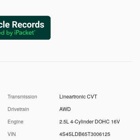
Transmission
Lineartronic CVT
Drivetrain
AWD
Engine
2.5L 4-Cylinder DOHC 16V
VIN
4S4SLDB65T3006125