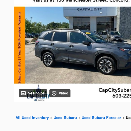
54 Photos
Video
All Used Inventory
>
Used Subaru
>
Used Subaru Forester
>
Us