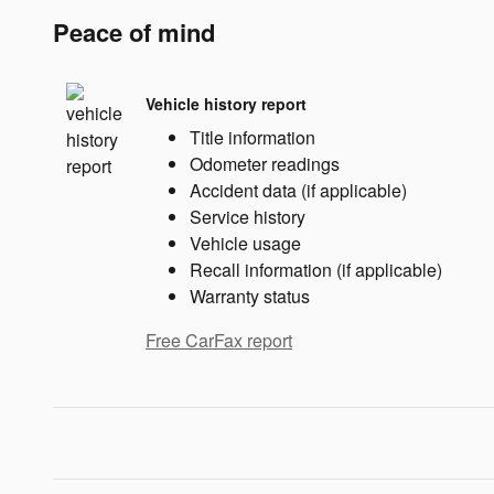
Peace of mind
Vehicle history report
Title information
Odometer readings
Accident data (if applicable)
Service history
Vehicle usage
Recall information (if applicable)
Warranty status
Free CarFax report