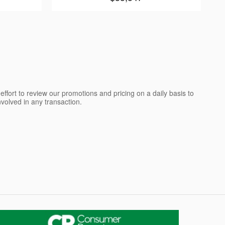
ffort to review our promotions and pricing on a daily basis to
olved in any transaction.