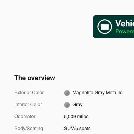
The overview
Exterior Color
Magnetite Gray Metallic
Interior Color
Gray
Odometer
5,009 miles
Body/Seating
SUV/5 seats