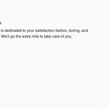
t
is dedicated to your satisfaction before, during, and
 We'll go the extra mile to take care of you.