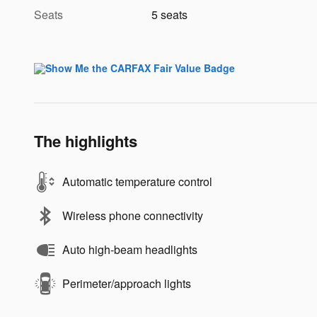
Seats
5 seats
The highlights
Automatic temperature control
Wireless phone connectivity
Auto high-beam headlights
Perimeter/approach lights