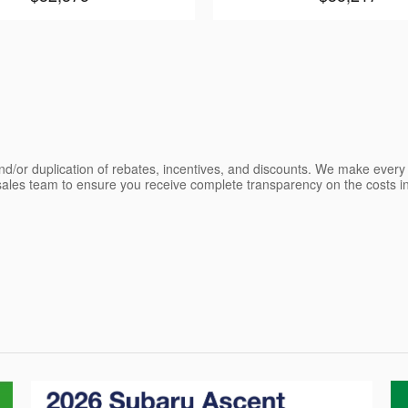
nd/or duplication of rebates, incentives, and discounts. We make every e
les team to ensure you receive complete transparency on the costs inv