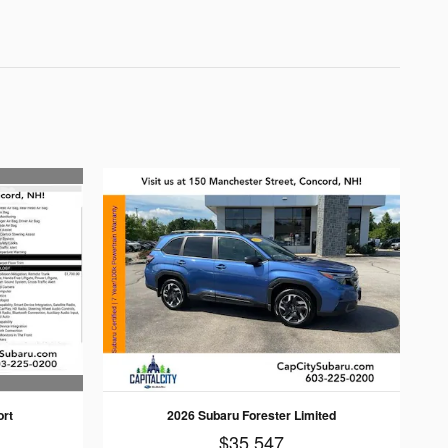
ort
2026 Subaru Forester Limited
$35,547