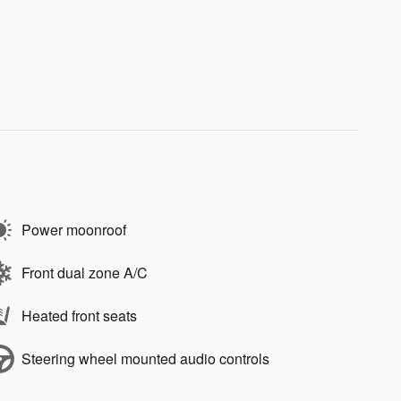
Power moonroof
Front dual zone A/C
Heated front seats
Steering wheel mounted audio controls