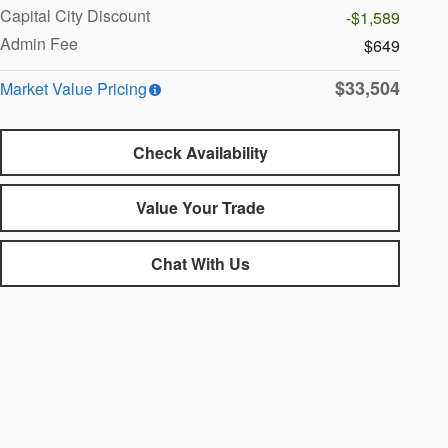
Capital City Discount
-$1,589
Admin Fee
$649
$33,504
Market Value Pricing
Check Availability
Value Your Trade
Chat With Us