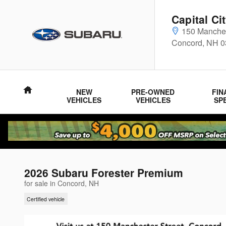
Skip to main content
Capital Ci
150 Manches
Concord
,
NH
0
Home
NEW
PRE-OWNED
FIN
VEHICLES
VEHICLES
SP
2026 Subaru Forester Premium
for sale in Concord, NH
Certified vehicle