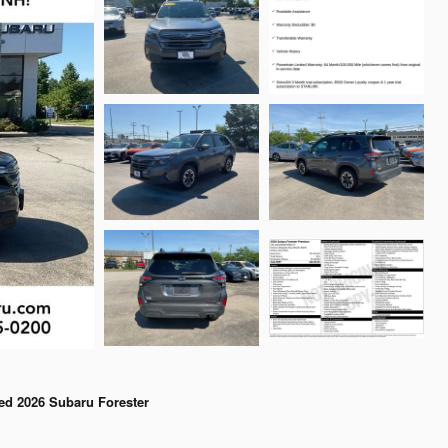
ed 2026 Subaru Forester