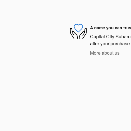
A name you can trus
Capital City Subaru 
after your purchase.
More about us