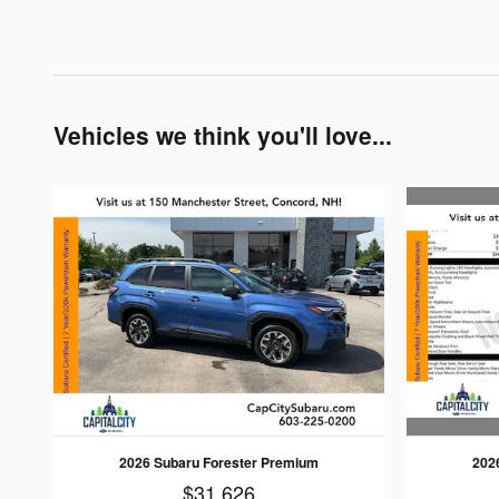
Vehicles we think you'll love...
202
2026 Subaru Forester Premium
$31,626