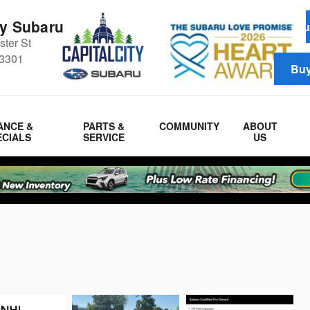
ty Subaru
Schedul
ter St
3301
Buy
ANCE &
PARTS &
COMMUNITY
ABOUT
ECIALS
SERVICE
US